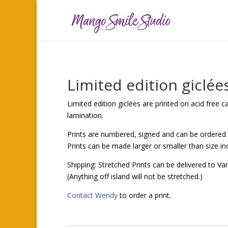
Limited edition giclée
Limited edition giclées are printed on acid free 
lamination.
Prints are numbered, signed and can be ordered
Prints can be made larger or smaller than size in
Shipping: Stretched Prints can be delivered to Va
(Anything off island will not be stretched.)
Contact Wendy
to order a print.