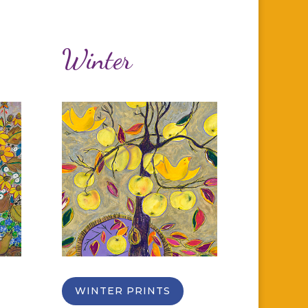
Winter
WINTER PRINTS