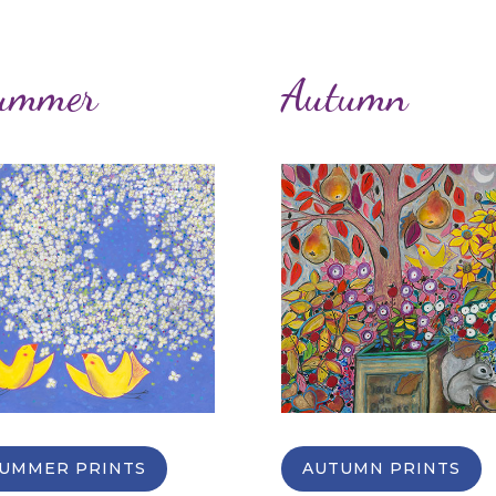
ummer
Autumn
UMMER PRINTS
AUTUMN PRINTS