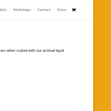
ibits
Workshops
Contact
Store
ears when coated with our archival liquid