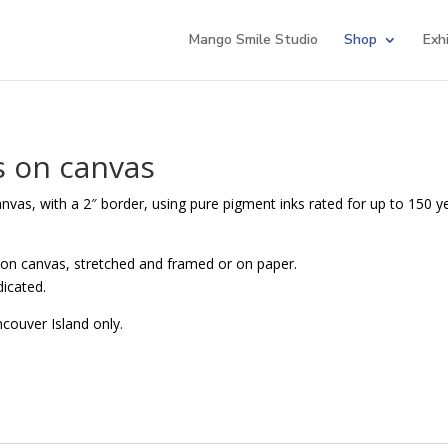
Mango Smile Studio
Shop
Exh
s on canvas
canvas, with a 2″ border, using pure pigment inks rated for up to 150 y
 on canvas, stretched and framed or on paper.
dicated.
ncouver Island only.