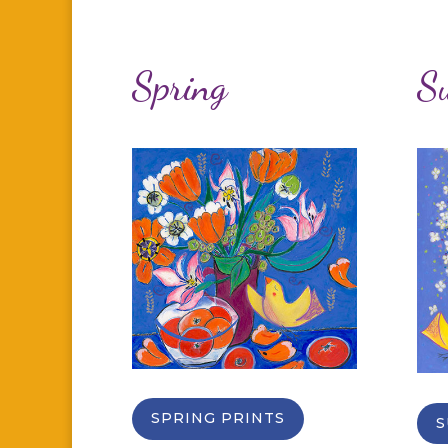
Spring
S
SPRING PRINTS
S