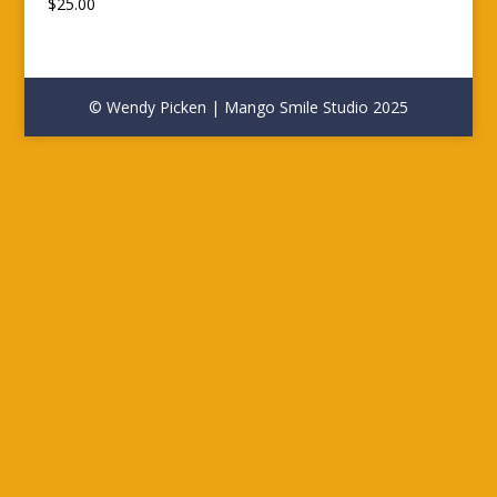
$
25.00
© Wendy Picken | Mango Smile Studio 2025