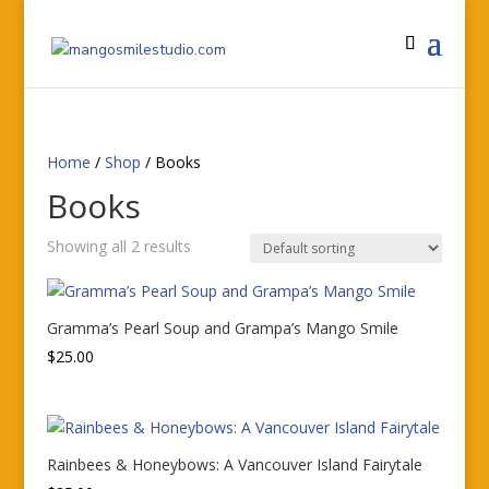
Home
/
Shop
/ Books
Books
Showing all 2 results
Gramma’s Pearl Soup and Grampa’s Mango Smile
$
25.00
Rainbees & Honeybows: A Vancouver Island Fairytale